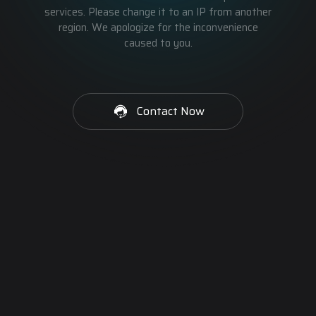
services. Please change it to an IP from another
region. We apologize for the inconvenience
caused to you.
Contact Now