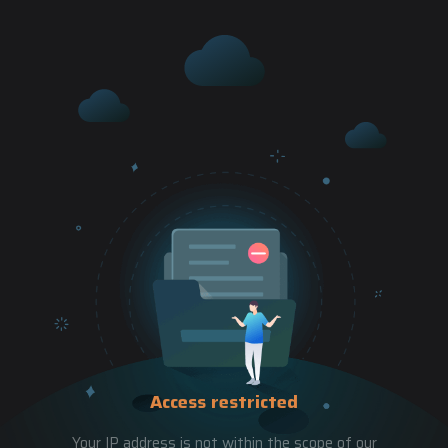
Access restricted
Your IP address is not within the scope of our